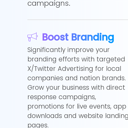
campaigns.
Boost Branding
Significantly improve your
branding efforts with targeted
X/Twitter Advertising for local
companies and nation brands.
Grow your business with direct
response campaigns,
promotions for live events, app
downloads and website landin
pages.