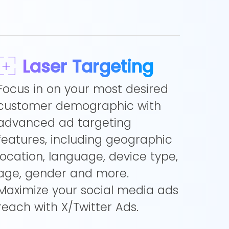
Laser Targeting
Focus in on your most desired
customer demographic with
advanced ad targeting
features, including geographic
location, language, device type,
age, gender and more.
Maximize your social media ads
reach with X/Twitter Ads.