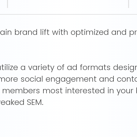
n brand lift with optimized and pr
ilize a variety of ad formats desi
t more social engagement and cont
e members most interested in your
weaked SEM.