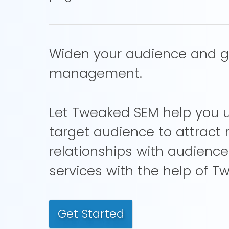
Widen your audience and gai
management.
Let Tweaked SEM help you ut
target audience to attrac
relationships with audienc
services with the help of T
Get Started