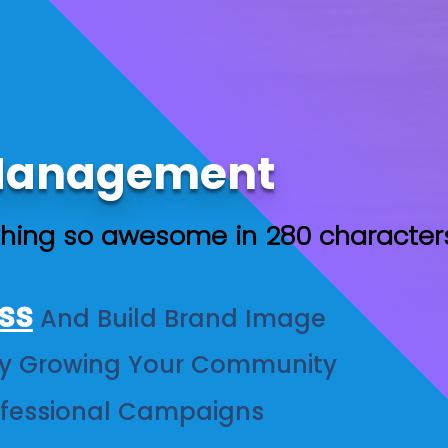
 Management
hing so awesome in 280 character
ss
And Build Brand Image
y Growing Your Community
ofessional Campaigns