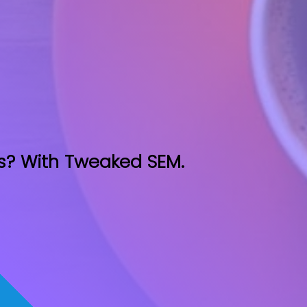
s? With Tweaked SEM.