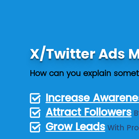
X/Twitter Ads
How can you explain somet
Increase Awarene
Attract Followers
B
Grow Leads
With Pr