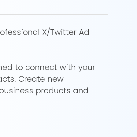
ofessional X/Twitter Ad
gned to connect with your
acts. Create new
 business products and