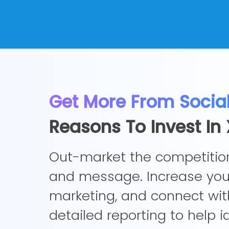
Get More From Socia
Reasons To Invest I
Out-market the competition
and message. Increase your
marketing, and connect wit
detailed reporting to help 