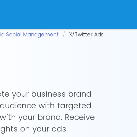
id Social Management
X/Twitter Ads
ote your business brand
 audience with targeted
with your brand. Receive
sights on your ads