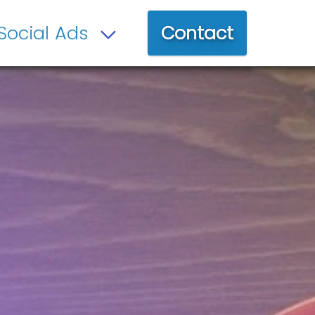
Contact
Social Ads