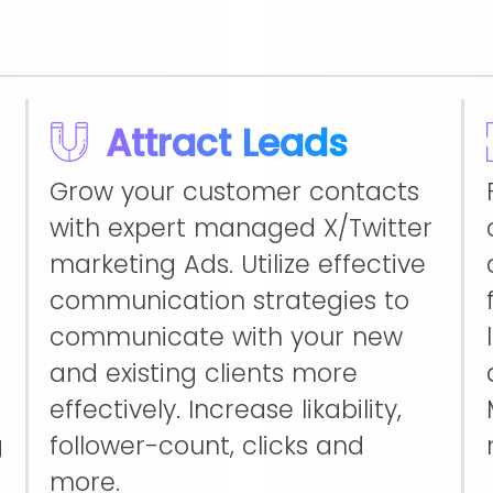
Attract Leads
Grow your customer contacts
with expert managed X/Twitter
marketing Ads. Utilize effective
communication strategies to
communicate with your new
and existing clients more
effectively. Increase likability,
g
follower-count, clicks and
more.