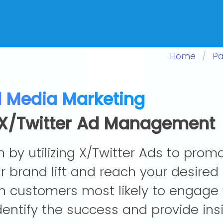
Home
Pa
l Media Marketing
n X/Twitter Ad Management
 by utilizing X/Twitter Ads to prom
 brand lift and reach your desired
h customers most likely to engage 
identify the success and provide in