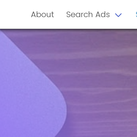
About
Search Ads