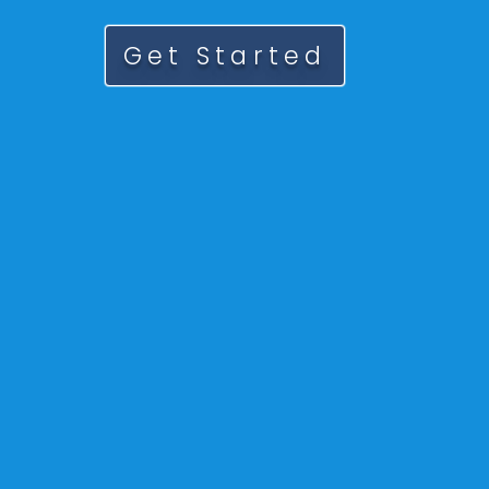
Get Started