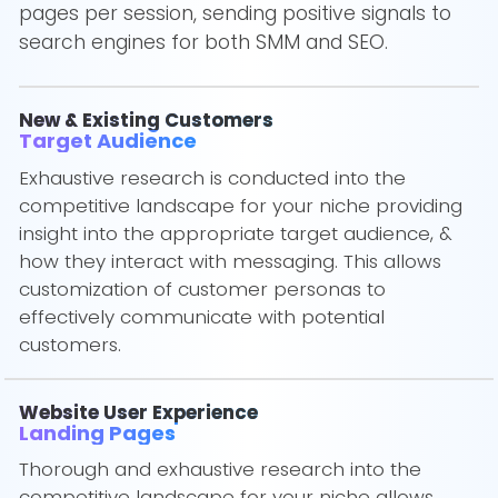
pages per session, sending positive signals to
search engines for both SMM and SEO.
New & Existing Customers
Target Audience
Exhaustive research is conducted into the
competitive landscape for your niche providing
insight into the appropriate target audience, &
how they interact with messaging. This allows
customization of customer personas to
effectively communicate with potential
customers.
Website User Experience
Landing Pages
Thorough and exhaustive research into the
competitive landscape for your niche allows