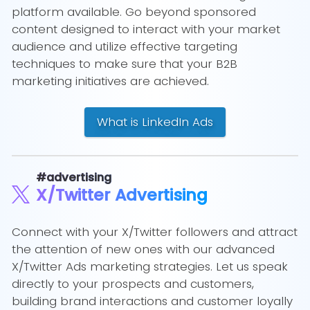
platform available. Go beyond sponsored
content designed to interact with your market
audience and utilize effective targeting
techniques to make sure that your B2B
marketing initiatives are achieved.
What is LinkedIn Ads
#advertising
X/Twitter Advertising
Connect with your X/Twitter followers and attract
the attention of new ones with our advanced
X/Twitter Ads marketing strategies. Let us speak
directly to your prospects and customers,
building brand interactions and customer loyally