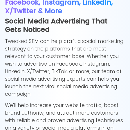
Facebook, Instagram, LinkedIn,
X/Twitter & More
Social Media Advertising That
Gets Noticed
Tweaked SEM can help craft a social marketing
strategy on the platforms that are most
relevant to your customer base. Whether you
wish to advertise on Facebook, Instagram,
LinkedIn, X/Twitter, TikTok, or more, our team of
social media advertising experts can help you
launch the next viral social media advertising
campaign.
We'll help increase your website traffic, boost
brand authority, and attract more customers
with reliable and proven advertising techniques
on a variety of social media platforms in an