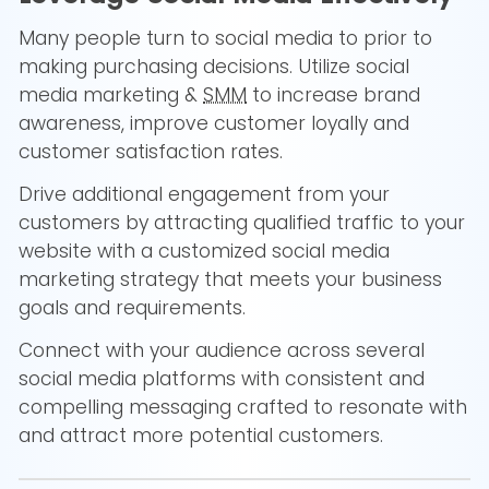
Many people turn to social media to prior to
making purchasing decisions. Utilize social
media marketing &
SMM
to increase brand
awareness, improve customer loyally and
customer satisfaction rates.
Drive additional engagement from your
customers by attracting qualified traffic to your
website with a customized social media
marketing strategy that meets your business
goals and requirements.
Connect with your audience across several
social media platforms with consistent and
compelling messaging crafted to resonate with
and attract more potential customers.