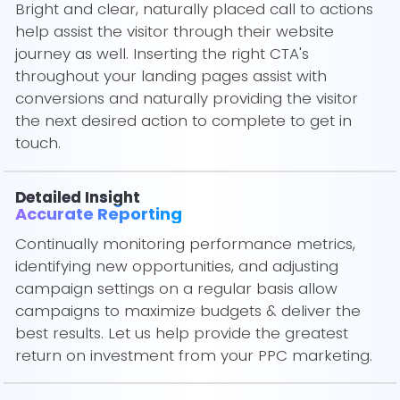
Bright and clear, naturally placed call to actions
help assist the visitor through their website
journey as well. Inserting the right CTA's
throughout your landing pages assist with
conversions and naturally providing the visitor
the next desired action to complete to get in
touch.
Detailed Insight
Accurate Reporting
Continually monitoring performance metrics,
identifying new opportunities, and adjusting
campaign settings on a regular basis allow
campaigns to maximize budgets & deliver the
best results. Let us help provide the greatest
return on investment from your PPC marketing.