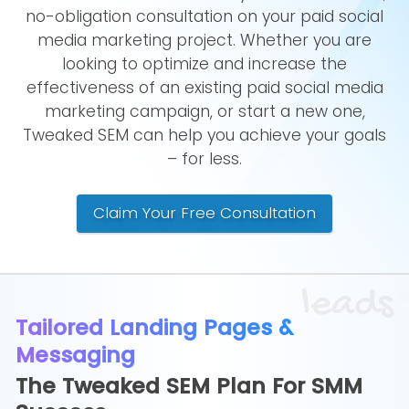
no-obligation consultation on your paid social
media marketing project. Whether you are
looking to optimize and increase the
effectiveness of an existing paid social media
marketing campaign, or start a new one,
Tweaked SEM can help you achieve your goals
– for less.
Claim Your Free Consultation
leads
Tailored Landing Pages &
Messaging
The Tweaked SEM Plan For SMM