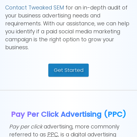
Contact Tweaked SEM
for an in-depth audit of
your business advertising needs and
requirements. With our assistance, we can help
you identify if a paid social media marketing
campaign is the right option to grow your
business.
Get Started
Pay Per Click Advertising (PPC)
Pay per click
advertising, more commonly
referred to as
PPC
, is a digital advertising