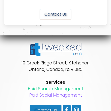
Contact Us
10 Creek Ridge Street
,
Kitchener
,
Ontario
,
Canada
,
N2R 0B5
Services
Paid Search Management
Paid Social Management
Contact Us