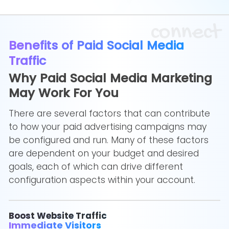
connect
Benefits of Paid Social Media
Traffic
Why Paid Social Media Marketing
May Work For You
There are several factors that can contribute
to how your paid advertising campaigns may
be configured and run. Many of these factors
are dependent on your budget and desired
goals, each of which can drive different
configuration aspects within your account.
Boost Website Traffic
Immediate Visitors