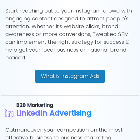
Start reaching out to your Instagram crowd with
engaging content designed to attract people's
attention. Whether it's website clicks, brand
awareness or more conversions, Tweaked SEM
can implement the right strategy for success &
help get your local business or national brand
noticed.
What is Instagram Ads
B2B Marketing
LinkedIn Advertising
Outmaneuver your competition on the most
effective business to business marketing