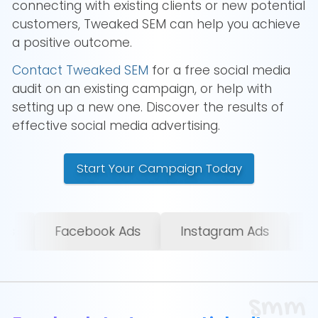
connecting with existing clients or new potential
customers, Tweaked SEM can help you achieve
a positive outcome.
Contact Tweaked SEM
for a free social media
audit on an existing campaign, or help with
setting up a new one. Discover the results of
effective social media advertising.
Start Your Campaign Today
Instagram Ads
LinkedIn Ads
X/Twitte
smm