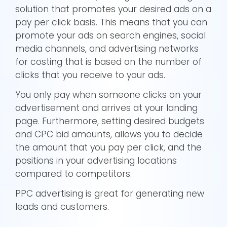
solution that promotes your desired ads on a
pay per click basis. This means that you can
promote your ads on search engines, social
media channels, and advertising networks
for costing that is based on the number of
clicks that you receive to your ads.
You only pay when someone clicks on your
advertisement and arrives at your landing
page. Furthermore, setting desired budgets
and CPC bid amounts, allows you to decide
the amount that you pay per click, and the
positions in your advertising locations
compared to competitors.
PPC advertising is great for generating new
leads and customers.