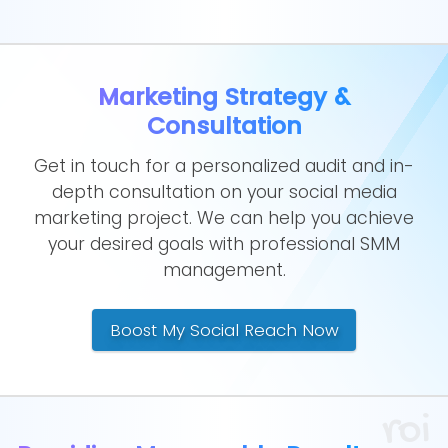
Marketing Strategy &
Consultation
Get in touch for a personalized audit and in-
depth consultation on your social media
marketing project. We can help you achieve
your desired goals with professional SMM
management.
Boost My Social Reach Now
roi