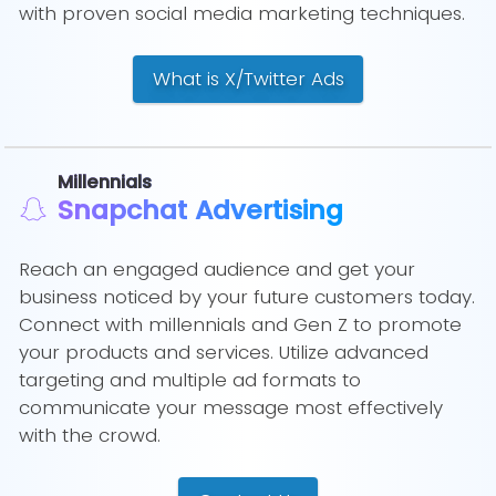
with proven social media marketing techniques.
What is X/Twitter Ads
Millennials
Snapchat Advertising
Reach an engaged audience and get your
business noticed by your future customers today.
Connect with millennials and Gen Z to promote
your products and services. Utilize advanced
targeting and multiple ad formats to
communicate your message most effectively
with the crowd.