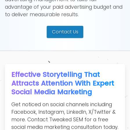
advantage of your paid advertising budget and
to deliver measurable results.
Contact Us
Effective Storytelling That
Attracts Attention With Expert
Social Media Marketing
Get noticed on social channels including
Facebook, Instagram, LinkedIn, X/Twitter &
more. Contact Tweaked SEM for a free
social media marketing consultation today.