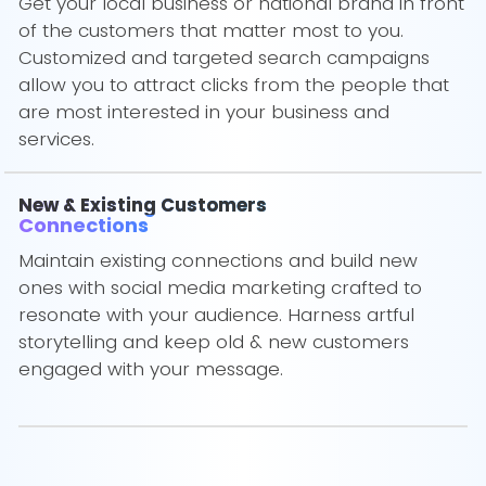
Get your local business or national brand in front
of the customers that matter most to you.
Customized and targeted search campaigns
allow you to attract clicks from the people that
are most interested in your business and
services.
New & Existing Customers
Connections
Maintain existing connections and build new
ones with social media marketing crafted to
resonate with your audience. Harness artful
storytelling and keep old & new customers
engaged with your message.