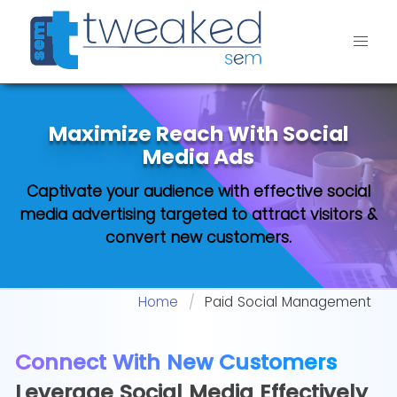
Maximize Reach With
Social
Media Ads
Captivate your audience with effective social
media advertising targeted to attract visitors &
convert new customers.
Home
Paid Social Management
Connect With New Customers
Leverage Social Media Effectively