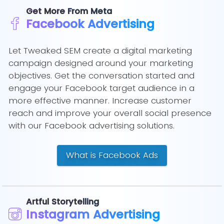
Get More From Meta
Facebook Advertising
Let Tweaked SEM create a digital marketing
campaign designed around your marketing
objectives. Get the conversation started and
engage your Facebook target audience in a
more effective manner. Increase customer
reach and improve your overall social presence
with our Facebook advertising solutions.
What is Facebook Ads
Artful Storytelling
Instagram Advertising