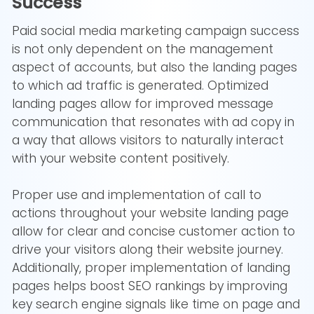
Success
Paid social media marketing campaign success
is not only dependent on the management
aspect of accounts, but also the landing pages
to which ad traffic is generated. Optimized
landing pages allow for improved message
communication that resonates with ad copy in
a way that allows visitors to naturally interact
with your website content positively.
Proper use and implementation of call to
actions throughout your website landing page
allow for clear and concise customer action to
drive your visitors along their website journey.
Additionally, proper implementation of landing
pages helps boost SEO rankings by improving
key search engine signals like time on page and