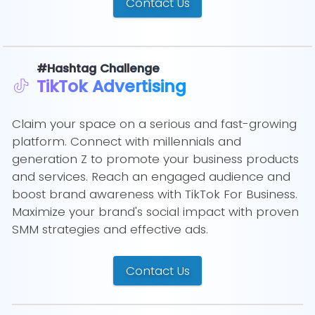
Contact Us
#Hashtag Challenge
TikTok Advertising
Claim your space on a serious and fast-growing
platform. Connect with millennials and
generation Z to promote your business products
and services. Reach an engaged audience and
boost brand awareness with TikTok For Business.
Maximize your brand's social impact with proven
SMM strategies and effective ads.
Contact Us