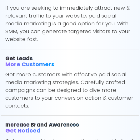
If you are seeking to immediately attract new &
relevant traffic to your website, paid social
media marketing is a good option for you. With
SMM, you can generate targeted visitors to your
website fast.
Get Leads
More Customers
Get more customers with effective paid social
media marketing strategies. Carefully crafted
campaigns can be designed to dive more
customers to your conversion action & customer
contacts.
Increase Brand Awareness
Get Noticed