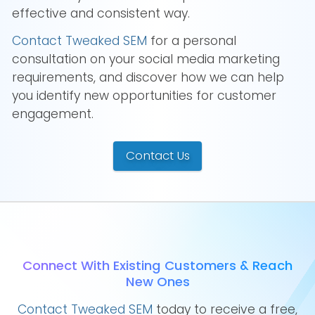
effective and consistent way.
Contact Tweaked SEM
for a personal
consultation on your social media marketing
requirements, and discover how we can help
you identify new opportunities for customer
engagement.
Contact Us
Connect With Existing Customers & Reach
New Ones
Contact Tweaked SEM
today to receive a free,