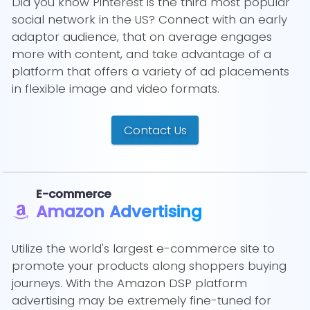
Did you know Pinterest is the third most popular
social network in the US? Connect with an early
adaptor audience, that on average engages
more with content, and take advantage of a
platform that offers a variety of ad placements
in flexible image and video formats.
Contact Us
E-commerce
Amazon Advertising
Utilize the world's largest e-commerce site to
promote your products along shoppers buying
journeys. With the Amazon DSP platform
advertising may be extremely fine-tuned for