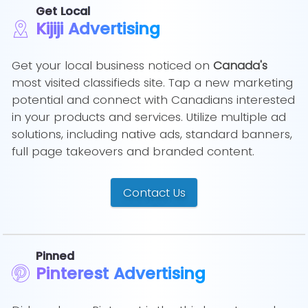
Get Local
Kijiji Advertising
Get your local business noticed on
Canada's
most visited classifieds site. Tap a new marketing
potential and connect with Canadians interested
in your products and services. Utilize multiple ad
solutions, including native ads, standard banners,
full page takeovers and branded content.
Contact Us
Pinned
Pinterest Advertising