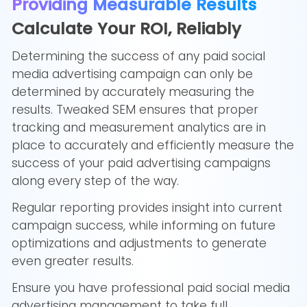
Providing Measurable Results
Calculate Your ROI, Reliably
Determining the success of any paid social
media advertising campaign can only be
determined by accurately measuring the
results. Tweaked SEM ensures that proper
tracking and measurement analytics are in
place to accurately and efficiently measure the
success of your paid advertising campaigns
along every step of the way.
Regular reporting provides insight into current
campaign success, while informing on future
optimizations and adjustments to generate
even greater results.
Ensure you have professional paid social media
advertising management to take full