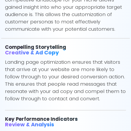
gained insight into who your appropriate target
audience is. This allows the customization of
customer personas to most effectively
communicate with your potential customers.
Compelling Storytelling
Creative & Ad Copy
Landing page optimization ensures that visitors
that arrive at your website are more likely to
follow through to your desired conversion action.
This ensures that people read messages that
resonate with your ad copy and compel them to
follow through to contact and convert.
Key Performance Indicators
Review & Analysis