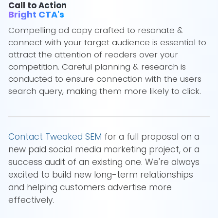
Call to Action
Bright CTA's
Compelling ad copy crafted to resonate &
connect with your target audience is essential to
attract the attention of readers over your
competition. Careful planning & research is
conducted to ensure connection with the users
search query, making them more likely to click.
Contact Tweaked SEM
for a full proposal on a
new paid social media marketing project, or a
success audit of an existing one. We're always
excited to build new long-term relationships
and helping customers advertise more
effectively.