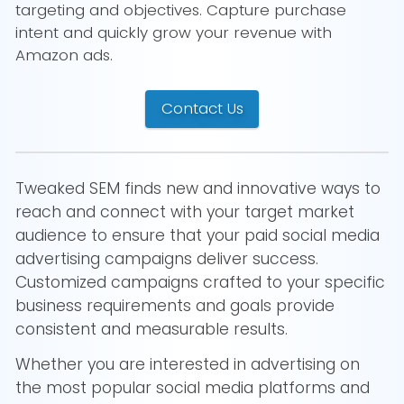
targeting and objectives. Capture purchase
intent and quickly grow your revenue with
Amazon ads.
Contact Us
Tweaked SEM finds new and innovative ways to
reach and connect with your target market
audience to ensure that your paid social media
advertising campaigns deliver success.
Customized campaigns crafted to your specific
business requirements and goals provide
consistent and measurable results.
Whether you are interested in advertising on
the most popular social media platforms and