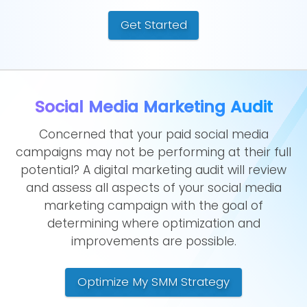
Get Started
Social Media Marketing Audit
Concerned that your paid social media
campaigns may not be performing at their full
potential? A digital marketing audit will review
and assess all aspects of your social media
marketing campaign with the goal of
determining where optimization and
improvements are possible.
Optimize My SMM Strategy